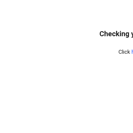
Checking 
Click