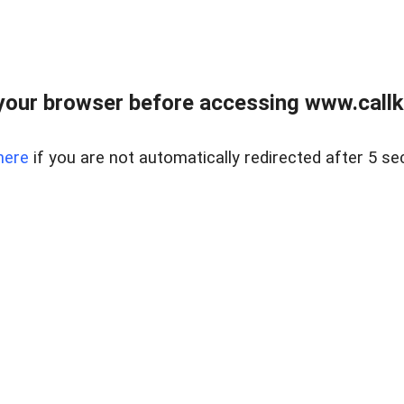
your browser before accessing www.callke
here
if you are not automatically redirected after 5 se