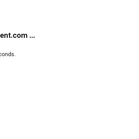
nt.com ...
conds.