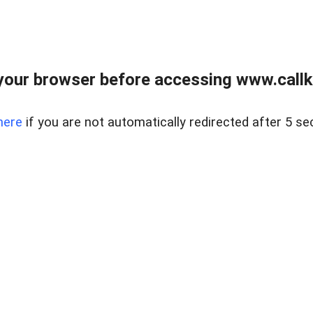
your browser before accessing www.callke
here
if you are not automatically redirected after 5 se