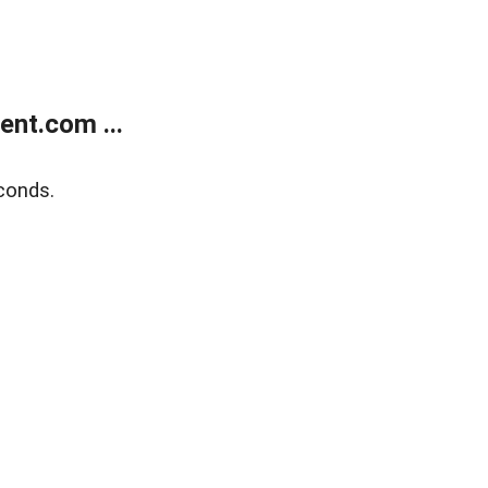
nt.com ...
conds.