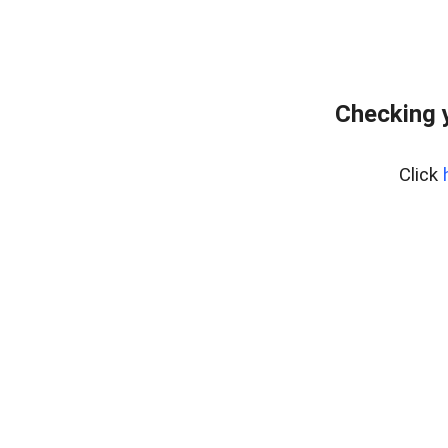
Checking 
Click