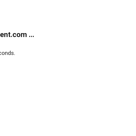
nt.com ...
conds.