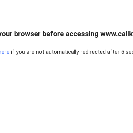
your browser before accessing www.callke
here
if you are not automatically redirected after 5 se