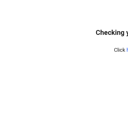
Checking 
Click