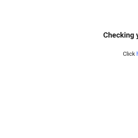
Checking 
Click