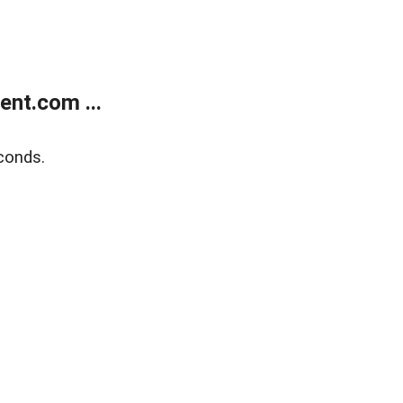
nt.com ...
conds.