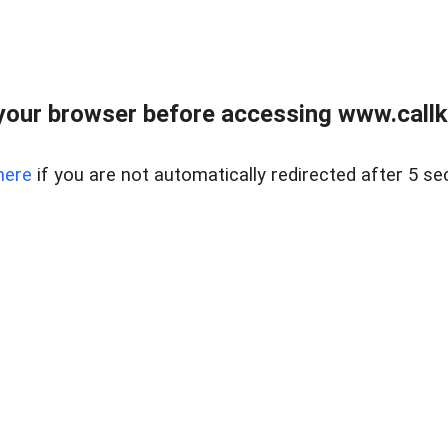
your browser before accessing www.callke
here
if you are not automatically redirected after 5 se