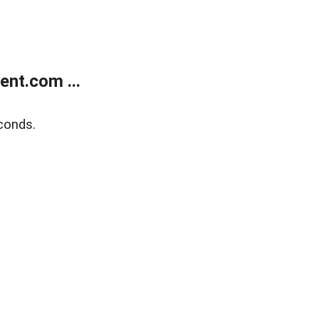
nt.com ...
conds.