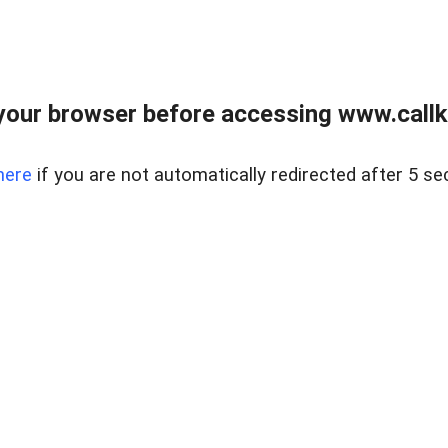
your browser before accessing www.callke
here
if you are not automatically redirected after 5 se