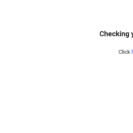
Checking 
Click